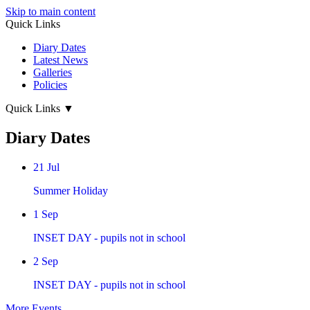
Skip to main content
Quick Links
Diary Dates
Latest News
Galleries
Policies
Quick Links
▼
Diary Dates
21
Jul
Summer Holiday
1
Sep
INSET DAY - pupils not in school
2
Sep
INSET DAY - pupils not in school
More Events