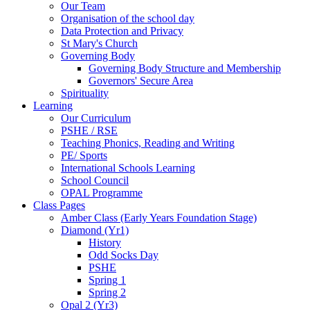
Our Team
Organisation of the school day
Data Protection and Privacy
St Mary's Church
Governing Body
Governing Body Structure and Membership
Governors' Secure Area
Spirituality
Learning
Our Curriculum
PSHE / RSE
Teaching Phonics, Reading and Writing
PE/ Sports
International Schools Learning
School Council
OPAL Programme
Class Pages
Amber Class (Early Years Foundation Stage)
Diamond (Yr1)
History
Odd Socks Day
PSHE
Spring 1
Spring 2
Opal 2 (Yr3)