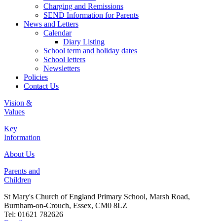
Charging and Remissions
SEND Information for Parents
News and Letters
Calendar
Diary Listing
School term and holiday dates
School letters
Newsletters
Policies
Contact Us
Vision &
Values
Key
Information
About Us
Parents and
Children
St Mary's Church of England Primary School, Marsh Road,
Burnham-on-Crouch, Essex, CM0 8LZ
Tel: 01621 782626