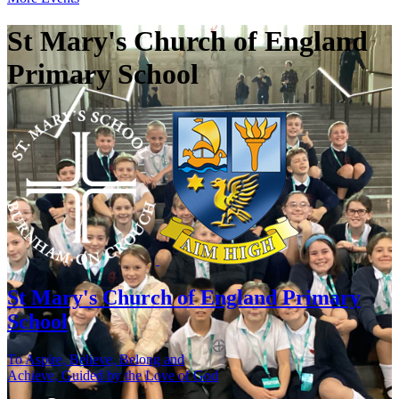
St Mary's Church of England
Primary School
St Mary's
Church of England Primary
School
To Aspire, Believe, Belong and
Achieve, Guided by the Love of God