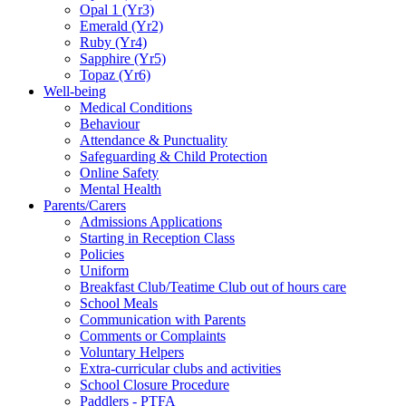
Opal 1 (Yr3)
Emerald (Yr2)
Ruby (Yr4)
Sapphire (Yr5)
Topaz (Yr6)
Well-being
Medical Conditions
Behaviour
Attendance & Punctuality
Safeguarding & Child Protection
Online Safety
Mental Health
Parents/Carers
Admissions Applications
Starting in Reception Class
Policies
Uniform
Breakfast Club/Teatime Club out of hours care
School Meals
Communication with Parents
Comments or Complaints
Voluntary Helpers
Extra-curricular clubs and activities
School Closure Procedure
Paddlers - PTFA