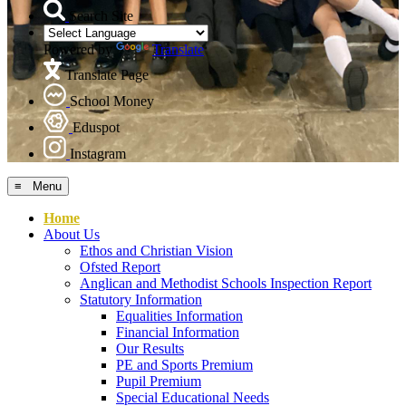
Search Site
Powered by
Translate
Translate Page
School Money
Eduspot
Instagram
≡ Menu
Home
About Us
Ethos and Christian Vision
Ofsted Report
Anglican and Methodist Schools Inspection Report
Statutory Information
Equalities Information
Financial Information
Our Results
PE and Sports Premium
Pupil Premium
Special Educational Needs