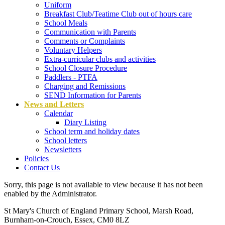
Uniform
Breakfast Club/Teatime Club out of hours care
School Meals
Communication with Parents
Comments or Complaints
Voluntary Helpers
Extra-curricular clubs and activities
School Closure Procedure
Paddlers - PTFA
Charging and Remissions
SEND Information for Parents
News and Letters
Calendar
Diary Listing
School term and holiday dates
School letters
Newsletters
Policies
Contact Us
Sorry, this page is not available to view because it has not been
enabled by the Administrator.
St Mary's Church of England Primary School, Marsh Road,
Burnham-on-Crouch, Essex, CM0 8LZ