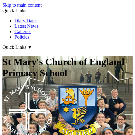
Skip to main content
Quick Links
Diary Dates
Latest News
Galleries
Policies
Quick Links
▼
St Mary's Church of England
Primary School