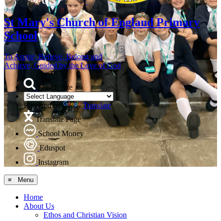
St Mary's
Church of England Primary
School
To Aspire, Believe, Belong and
Achieve, Guided by the Love of God
Search Site
Powered by
Translate
Translate Page
School Money
Eduspot
Instagram
≡ Menu
Home
About Us
Ethos and Christian Vision