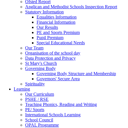
Ofsted Report
Anglican and Methodist Schools Inspection Report
Statutory Information
Equalities Information
Financial Information
Our Results
PE and Sports Premium
Pupil Premium
Special Educational Needs
Our Team
Organisation of the school day
Data Protection and Privacy
St Mary's Church
Governing Body
Governing Body Structure and Membership
Governors' Secure Area
Spirituality
Learning
Our Curriculum
PSHE / RSE
Teaching Phonics, Reading and Writing
PE/ Sports
International Schools Learning
School Council
OPAL Programme