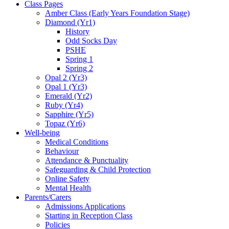
Class Pages
Amber Class (Early Years Foundation Stage)
Diamond (Yr1)
History
Odd Socks Day
PSHE
Spring 1
Spring 2
Opal 2 (Yr3)
Opal 1 (Yr3)
Emerald (Yr2)
Ruby (Yr4)
Sapphire (Yr5)
Topaz (Yr6)
Well-being
Medical Conditions
Behaviour
Attendance & Punctuality
Safeguarding & Child Protection
Online Safety
Mental Health
Parents/Carers
Admissions Applications
Starting in Reception Class
Policies