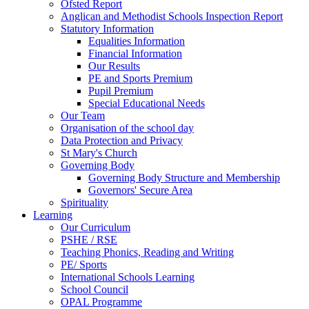
Ofsted Report
Anglican and Methodist Schools Inspection Report
Statutory Information
Equalities Information
Financial Information
Our Results
PE and Sports Premium
Pupil Premium
Special Educational Needs
Our Team
Organisation of the school day
Data Protection and Privacy
St Mary's Church
Governing Body
Governing Body Structure and Membership
Governors' Secure Area
Spirituality
Learning
Our Curriculum
PSHE / RSE
Teaching Phonics, Reading and Writing
PE/ Sports
International Schools Learning
School Council
OPAL Programme