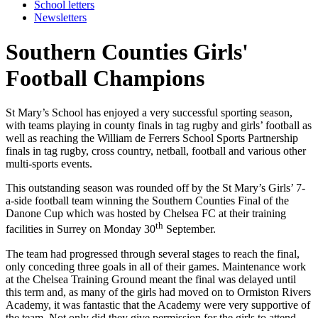
School letters
Newsletters
Southern Counties Girls'
Football Champions
St Mary’s School has enjoyed a very successful sporting season,
with teams playing in county finals in tag rugby and girls’ football as
well as reaching the William de Ferrers School Sports Partnership
finals in tag rugby, cross country, netball, football and various other
multi-sports events.
This outstanding season was rounded off by the St Mary’s Girls’ 7-
a-side football team winning the Southern Counties Final of the
Danone Cup which was hosted by Chelsea FC at their training
th
facilities in Surrey on Monday 30
September.
The team had progressed through several stages to reach the final,
only conceding three goals in all of their games. Maintenance work
at the Chelsea Training Ground meant the final was delayed until
this term and, as many of the girls had moved on to Ormiston Rivers
Academy, it was fantastic that the Academy were very supportive of
the team. Not only did they give permission for the girls to attend,