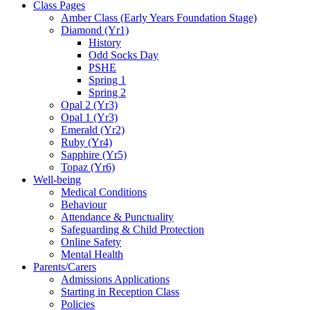
Class Pages
Amber Class (Early Years Foundation Stage)
Diamond (Yr1)
History
Odd Socks Day
PSHE
Spring 1
Spring 2
Opal 2 (Yr3)
Opal 1 (Yr3)
Emerald (Yr2)
Ruby (Yr4)
Sapphire (Yr5)
Topaz (Yr6)
Well-being
Medical Conditions
Behaviour
Attendance & Punctuality
Safeguarding & Child Protection
Online Safety
Mental Health
Parents/Carers
Admissions Applications
Starting in Reception Class
Policies