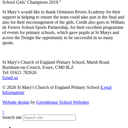
School Girls’ Champions 2019.”
St Mary’s would like to thank Ormiston Rivers Academy for their
support in helping to ensure the team could take part in the final and
also for their encouragement of the girls. Credit also goes to William
de Ferrers School Sports Partnership, for their excellent programme
of events for primary schools, which gave pupils at St Marys and
across the Dengie the opportunity to be successful in so many
sports.
St Mary's Church of England Primary School, Marsh Road,
Burnham-on-Crouch, Essex, CM0 8LZ
Tel: 01621 782626
Email us
© 2026 St Mary's Church of England Primary School
|
Legal
Information
|
Website design
by
Greenhouse School Websites
↑
Search site