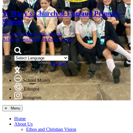
St Mary's
Church of England Primary
School
To Aspire, Believe, Belong and
Achieve, Guided by the Love of God
Search Site
Powered by
Translate
Translate Page
School Money
Eduspot
Instagram
≡ Menu
Home
About Us
Ethos and Christian Vision