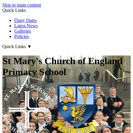
Skip to main content
Quick Links
Diary Dates
Latest News
Galleries
Policies
Quick Links
▼
St Mary's Church of England
Primary School