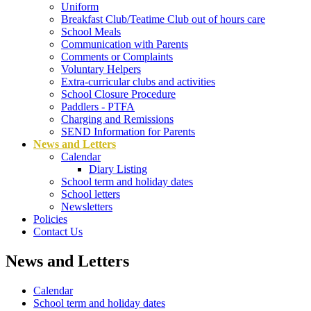
Uniform
Breakfast Club/Teatime Club out of hours care
School Meals
Communication with Parents
Comments or Complaints
Voluntary Helpers
Extra-curricular clubs and activities
School Closure Procedure
Paddlers - PTFA
Charging and Remissions
SEND Information for Parents
News and Letters
Calendar
Diary Listing
School term and holiday dates
School letters
Newsletters
Policies
Contact Us
News and Letters
Calendar
School term and holiday dates