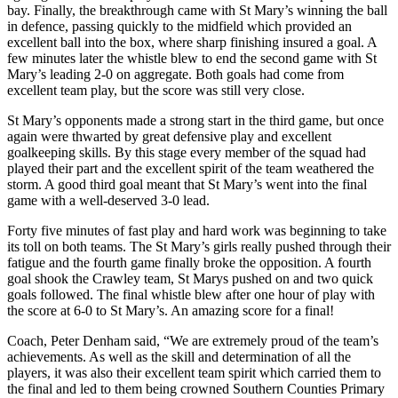
bay. Finally, the breakthrough came with St Mary’s winning the ball
in defence, passing quickly to the midfield which provided an
excellent ball into the box, where sharp finishing insured a goal. A
few minutes later the whistle blew to end the second game with St
Mary’s leading 2-0 on aggregate. Both goals had come from
excellent team play, but the score was still very close.
St Mary’s opponents made a strong start in the third game, but once
again were thwarted by great defensive play and excellent
goalkeeping skills. By this stage every member of the squad had
played their part and the excellent spirit of the team weathered the
storm. A good third goal meant that St Mary’s went into the final
game with a well-deserved 3-0 lead.
Forty five minutes of fast play and hard work was beginning to take
its toll on both teams. The St Mary’s girls really pushed through their
fatigue and the fourth game finally broke the opposition. A fourth
goal shook the Crawley team, St Marys pushed on and two quick
goals followed. The final whistle blew after one hour of play with
the score at 6-0 to St Mary’s. An amazing score for a final!
Coach, Peter Denham said, “We are extremely proud of the team’s
achievements. As well as the skill and determination of all the
players, it was also their excellent team spirit which carried them to
the final and led to them being crowned Southern Counties Primary