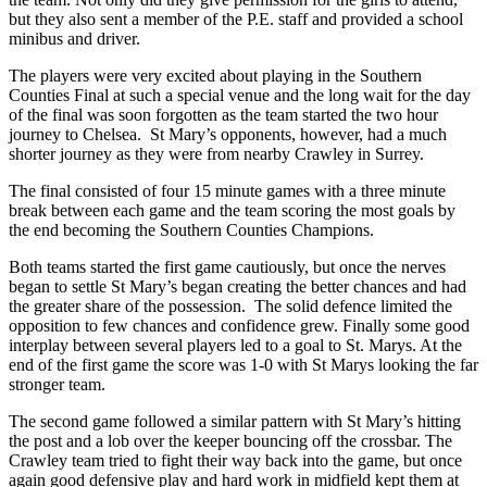
but they also sent a member of the P.E. staff and provided a school
minibus and driver.
The players were very excited about playing in the Southern
Counties Final at such a special venue and the long wait for the day
of the final was soon forgotten as the team started the two hour
journey to Chelsea. St Mary’s opponents, however, had a much
shorter journey as they were from nearby Crawley in Surrey.
The final consisted of four 15 minute games with a three minute
break between each game and the team scoring the most goals by
the end becoming the Southern Counties Champions.
Both teams started the first game cautiously, but once the nerves
began to settle St Mary’s began creating the better chances and had
the greater share of the possession. The solid defence limited the
opposition to few chances and confidence grew. Finally some good
interplay between several players led to a goal to St. Marys. At the
end of the first game the score was 1-0 with St Marys looking the far
stronger team.
The second game followed a similar pattern with St Mary’s hitting
the post and a lob over the keeper bouncing off the crossbar. The
Crawley team tried to fight their way back into the game, but once
again good defensive play and hard work in midfield kept them at