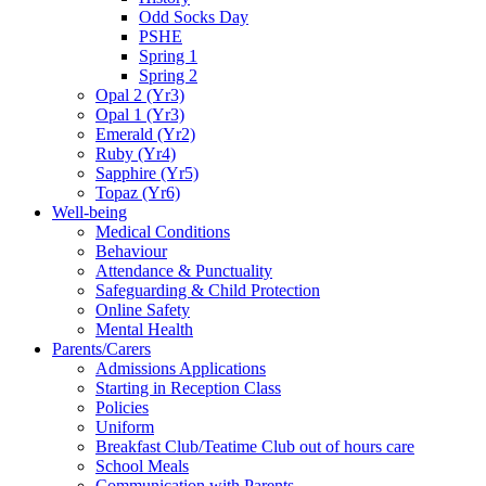
Odd Socks Day
PSHE
Spring 1
Spring 2
Opal 2 (Yr3)
Opal 1 (Yr3)
Emerald (Yr2)
Ruby (Yr4)
Sapphire (Yr5)
Topaz (Yr6)
Well-being
Medical Conditions
Behaviour
Attendance & Punctuality
Safeguarding & Child Protection
Online Safety
Mental Health
Parents/Carers
Admissions Applications
Starting in Reception Class
Policies
Uniform
Breakfast Club/Teatime Club out of hours care
School Meals
Communication with Parents