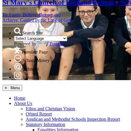
St Mary's
Church of England Primary Sch
To Aspire, Believe, Belong and
Achieve, Guided by the Love of God
Search Site
Powered by
Translate
Translate Page
School Money
Eduspot
Instagram
≡ Menu
Home
About Us
Ethos and Christian Vision
Ofsted Report
Anglican and Methodist Schools Inspection Report
Statutory Information
Equalities Information