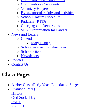
Comments or Complaints
Voluntary Helpers
Extra-curricular clubs and activities
School Closure Procedure
Paddlers - PTFA
Charging and Remissions
SEND Information for Parents
News and Letters
Calendar
Diary Listing
School term and holiday dates
School letters
Newsletters
Policies
Contact Us
Class Pages
Amber Class (Early Years Foundation Stage)
Diamond (Yr1)
History
Odd Socks Day
PSHE
Spring 1