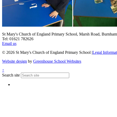
St Mary's Church of England Primary School, Marsh Road, Burnha
Tel: 01621 782626
Email us
© 2026 St Mary's Church of England Primary School
|
Legal Informat
Website design
by
Greenhouse School Websites
↑
Search site