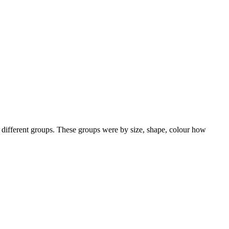
 different groups. These groups were by size, shape, colour how