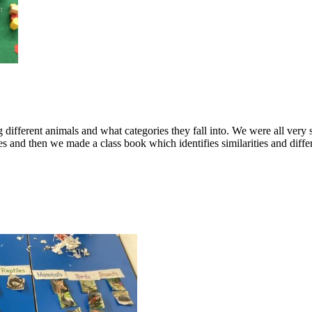
g different animals and what categories they fall into. We were all very
ies and then we made a class book which identifies similarities and dif