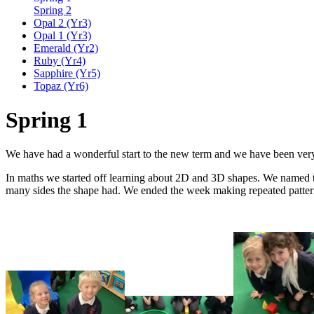
Spring 2
Opal 2 (Yr3)
Opal 1 (Yr3)
Emerald (Yr2)
Ruby (Yr4)
Sapphire (Yr5)
Topaz (Yr6)
Spring 1
We have had a wonderful start to the new term and we have been very
In maths we started off learning about 2D and 3D shapes. We named th
many sides the shape had. We ended the week making repeated patter