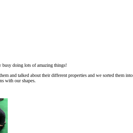
 busy doing lots of amazing things!
em and talked about their different properties and we sorted them into
ns with our shapes.