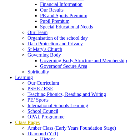
Financial Information
Our Results
PE and Sports Premium
Pupil Premium
Special Educational Needs
Our Team
Organisation of the school day
Data Protection and Privacy
St Mary's Church
Governing Body
Governing Body Structure and Membership
Governors' Secure Area
Spirituality
Learning
Our Curriculum
PSHE / RSE
Teaching Phonics, Reading and Writing
PE/ Sports
International Schools Learning
School Council
OPAL Programme
Class Pages
Amber Class (Early Years Foundation Stage)
Diamond (Yr1)
History