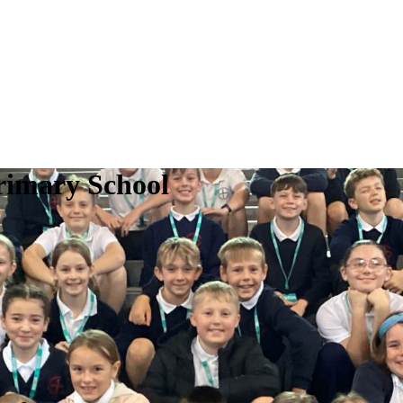
rimary School