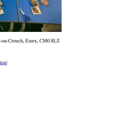
m-on-Crouch, Essex, CM0 8LZ
ion
|