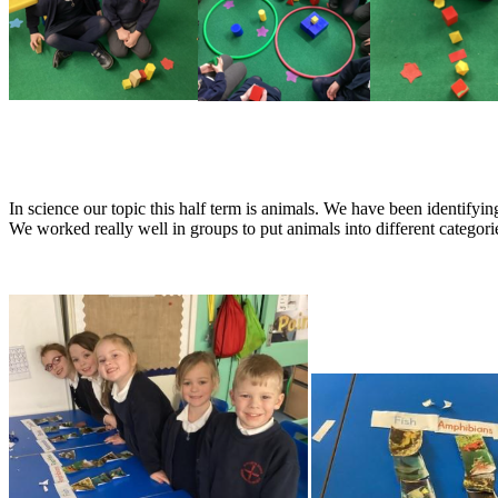
In science our topic this half term is animals. We have been identifyin
We worked really well in groups to put animals into different categor