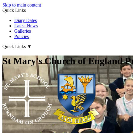
Skip to main content
Quick Links
Diary Dates
Latest News
Galleries
Policies
Quick Links
▼
St Mary's Church of England P