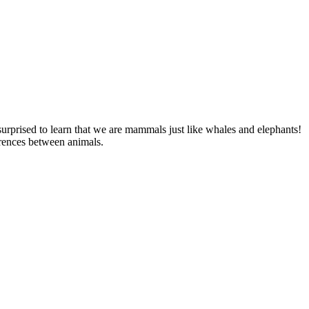
 surprised to learn that we are mammals just like whales and elephants!
ferences between animals.